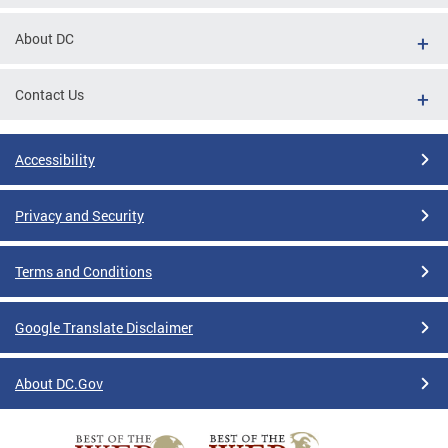
About DC
Contact Us
Accessibility
Privacy and Security
Terms and Conditions
Google Translate Disclaimer
About DC.Gov