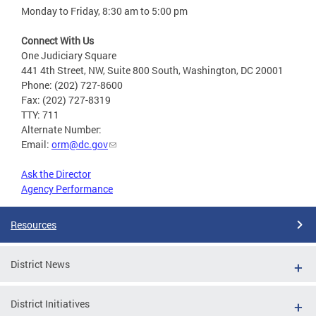
Monday to Friday, 8:30 am to 5:00 pm
Connect With Us
One Judiciary Square
441 4th Street, NW, Suite 800 South, Washington, DC 20001
Phone: (202) 727-8600
Fax: (202) 727-8319
TTY: 711
Alternate Number:
Email:
orm@dc.gov
Ask the Director
Agency Performance
Resources
District News
District Initiatives