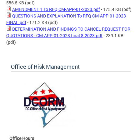
556.5 KB
(pdf)
AMENDMENT 1 To RFQ CM-APP-01-2023.pdf
- 175.4 KB
(pdf)
QUESTIONS AND EXPLANATION To RFQ CM-APP-01-2023
FINAL.pdf
- 171.2 KB
(pdf)
DETERMINATION AND FINDINGS TO CANCEL REQUEST FOR
QUOTATIONS - CM-APP-01-2023 final 8.2023.pdf
- 239.1 KB
(pdf)
Office of Risk Management
Office Hours