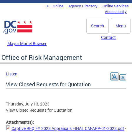
Skip to main content
311 Online
Agency Directory
Online Services
DC Agency Top Menu
Accessibility
Search
Menu
Contact
Mayor Muriel Bowser
Office of Risk Management
Listen
View Closed Requests for Quotation
Thursday, July 13, 2023
View Closed Requests for Quotation
Attachment(s):
Captive RFQ FY 2023 Appraisals FINAL CM-APP-01-2023.pdf
-