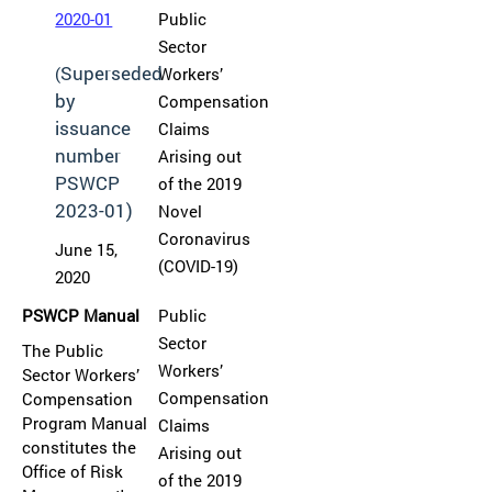
2020-01
Public
Sector
Superseded
(
Workers’
by
Compensation
issuance
Claims
number
Arising out
PSWCP
of the 2019
2023-01)
Novel
Coronavirus
June 15,
(COVID-19)
2020
PSWCP Manual
Public
Sector
The Public
Workers’
Sector Workers’
Compensation
Compensation
Program Manual
Claims
constitutes the
Arising out
Office of Risk
of the 2019