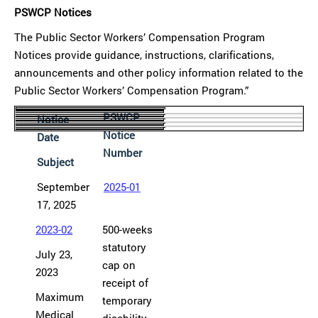
PSWCP Notices
The Public Sector Workers’ Compensation Program
Notices provide guidance, instructions, clarifications,
announcements and other policy information related to the
Public Sector Workers’ Compensation Program.”
PSWCP
Notice
Notice
Date
Number
Subject
September
2025-01
17, 2025
2023-02
500-weeks
statutory
July 23,
cap on
2023
receipt of
Maximum
temporary
Medical