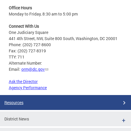
Office Hours
Monday to Friday, 8:30 am to 5:00 pm
Connect With Us
One Judiciary Square
441 4th Street, NW, Suite 800 South, Washington, DC 20001
Phone: (202) 727-8600
Fax: (202) 727-8319
TTY: 711
Alternate Number:
Email:
orm@dc.gov
Ask the Director
Agency Performance
Resources
District News