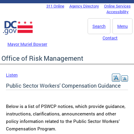
Skip to main content
311 Online
Agency Directory
Online Services
DC Agency Top Menu
Accessibility
Search
Menu
Contact
Mayor Muriel Bowser
Office of Risk Management
Listen
Public Sector Workers' Compensation Guidance
Below is a list of PSWCP notices, which provide guidance,
instructions, clarifications, announcements and other
policy information related to the Public Sector Workers’
Compensation Program.