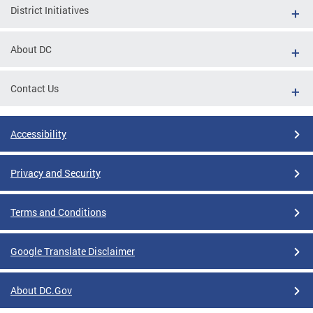
District Initiatives
About DC
Contact Us
Accessibility
Privacy and Security
Terms and Conditions
Google Translate Disclaimer
About DC.Gov