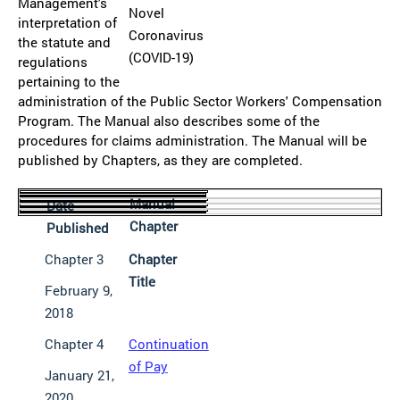
Management's
Novel
interpretation of
Coronavirus
the statute and
(COVID-19)
regulations
pertaining to the
administration of the Public Sector Workers' Compensation
Program. The Manual also describes some of the
procedures for claims administration. The Manual will be
published by Chapters, as they are completed.
Manual
Date
Chapter
Published
Chapter 3
Chapter
Title
February 9,
2018
Chapter 4
Continuation
of Pay
January 21,
2020