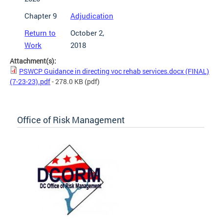
Chapter 9
Adjudication
Return to
October 2,
Work
2018
Attachment(s):
PSWCP Guidance in directing voc rehab services.docx (FINAL)
(7-23-23).pdf
- 278.0 KB
(pdf)
Office of Risk Management