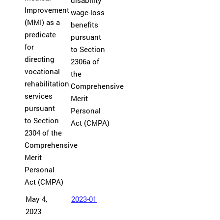
disability
Improvement
wage-loss
(MMI) as a
benefits
predicate
pursuant
for
to Section
directing
2306a of
vocational
the
rehabilitation
Comprehensive
services
Merit
pursuant
Personal
to Section
Act (CMPA)
2304 of the
Comprehensive
Merit
Personal
Act (CMPA)
May 4,
2023-01
2023