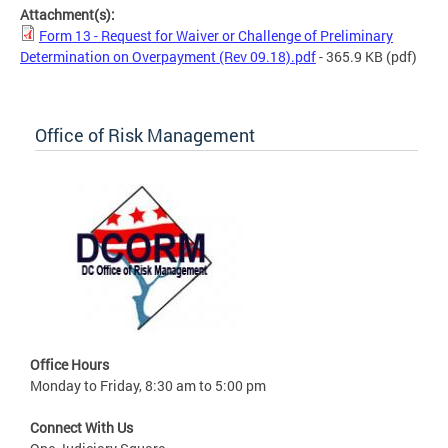
Attachment(s):
Form 13 - Request for Waiver or Challenge of Preliminary
Determination on Overpayment (Rev 09.18).pdf
- 365.9 KB
(pdf)
Office of Risk Management
Office Hours
Monday to Friday, 8:30 am to 5:00 pm
Connect With Us