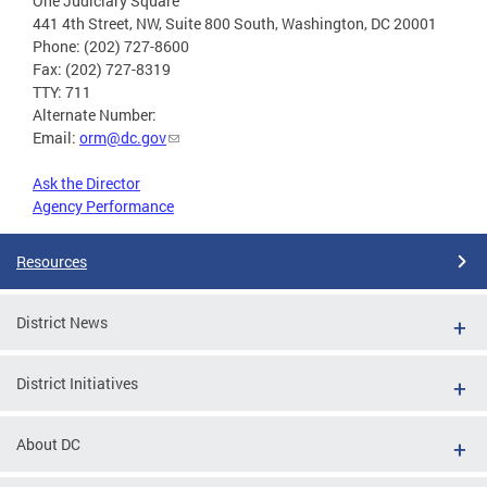
One Judiciary Square
441 4th Street, NW, Suite 800 South, Washington, DC 20001
Phone: (202) 727-8600
Fax: (202) 727-8319
TTY: 711
Alternate Number:
Email:
orm@dc.gov
Ask the Director
Agency Performance
Resources
District News
District Initiatives
About DC