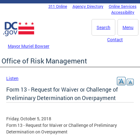
Skip to main content
311 Online
Agency Directory
Online Services
DC Agency Top Menu
Accessibility
Search
Menu
Contact
Mayor Muriel Bowser
Office of Risk Management
Listen
Form 13 - Request for Waiver or Challenge of
Preliminary Determination on Overpayment
Friday, October 5, 2018
Form 13 - Request for Waiver or Challenge of Preliminary
Determination on Overpayment